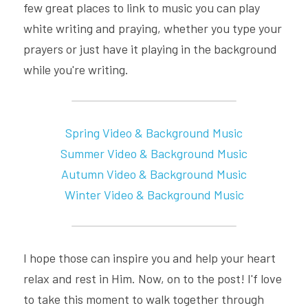
few great places to link to music you can play 
white writing and praying, whether you type your 
prayers or just have it playing in the background 
while you're writing.
Spring Video & Background Music
Summer 
Video & Background
Music
Autumn 
Video & Background
Music
Winter 
Video & Background
Music
I hope those can inspire you and help your heart 
relax and rest in Him. Now, on to the post! I'f love 
to take this moment to walk together through 