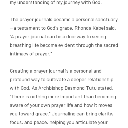
my understanding of my journey with God.
The prayer journals became a personal sanctuary
—a testament to God's grace. Rhonda Kabel said, 
"A prayer journal can be a doorway to seeing 
breathing life become evident through the sacred 
intimacy of prayer."
Creating a prayer journal is a personal and 
profound way to cultivate a deeper relationship 
with God. As Archbishop Desmond Tutu stated, 
"There is nothing more important than becoming 
aware of your own prayer life and how it moves 
you toward grace." Journaling can bring clarity, 
focus, and peace, helping you articulate your 