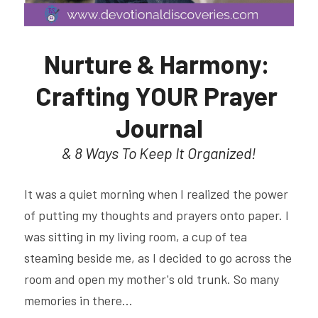
Nurture & Harmony: 
Crafting YOUR Prayer 
Journal
& 8 Ways To Keep It Organized!
It was a quiet morning when I realized the power 
of putting my thoughts and prayers onto paper. I 
was sitting in my living room, a cup of tea 
steaming beside me, as I decided to go across the 
room and open my mother's old trunk. So many 
memories in there...