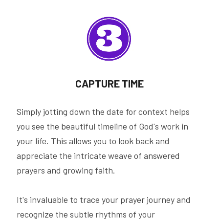
CAPTURE TIME
Simply jotting down the date for context helps 
you see the beautiful timeline of God's work in 
your life. This allows you to look back and 
appreciate the intricate weave of answered 
prayers and growing faith.
It's invaluable to trace your prayer journey and 
recognize the subtle rhythms of your 