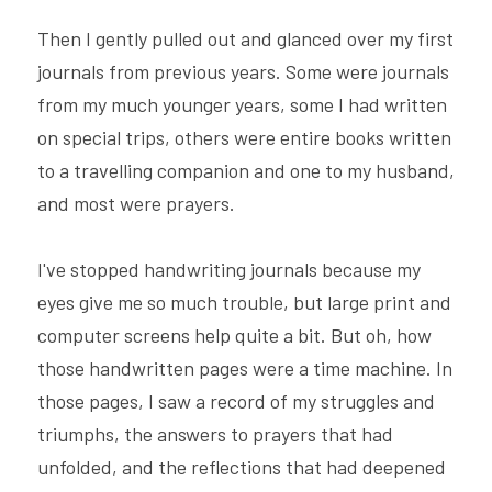
Then I gently pulled out and glanced over my first 
journals from previous years. Some were journals 
from my much younger years, some I had written 
on special trips, others were entire books written 
to a travelling companion and one to my husband, 
and most were prayers.
I've stopped handwriting journals because my 
eyes give me so much trouble, but large print and 
computer screens help quite a bit. But oh, how 
those handwritten pages were a time machine. In 
those pages, I saw a record of my struggles and 
triumphs, the answers to prayers that had 
unfolded, and the reflections that had deepened 