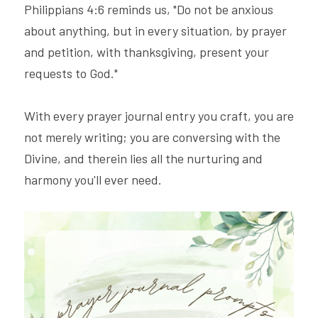
Philippians 4:6 reminds us, "Do not be anxious 
about anything, but in every situation, by prayer 
and petition, with thanksgiving, present your 
requests to God."
With every prayer journal entry you craft, you are 
not merely writing; you are conversing with the 
Divine, and therein lies all the nurturing and 
harmony you'll ever need.