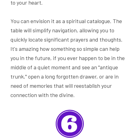
to your heart.
You can envision it as a spiritual catalogue. The 
table will simplify navigation, allowing you to 
quickly locate significant prayers and thoughts. 
It's amazing how something so simple can help 
you in the future, if you ever happen to be in the 
middle of a quiet moment and see an "antique 
trunk," open a long forgotten drawer, or are in 
need of memories that will reestablish your 
connection with the divine.