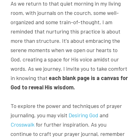
As we return to that quiet morning in my living 
room, with journals on the courch, some well-
organized and some train-of-thought, I am 
reminded that nurturing this practice is about 
more than structure. It's about embracing the 
serene moments when we open our hearts to 
God, creating a space for His voice amidst our 
words. As we journey, I invite you to take comfort 
in knowing that 
each blank page is a canvas for 
God to reveal His wisdom.
To explore the power and techniques of prayer 
journaling, you may visit 
Desiring God
 and 
Crosswalk
 for further inspiration. As you 
continue to craft your prayer journal, remember 