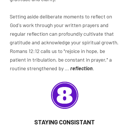
Setting aside deliberate moments to reflect on 
God's work through your written prayers and 
regular reflection can profoundly cultivate that 
gratitude and acknowledge your spiritual growth. 
Romans 12:12 calls us to "rejoice in hope, be 
patient in tribulation, be constant in prayer," a 
routine strengthened by ... 
reflection
.
STAYING CONSISTANT