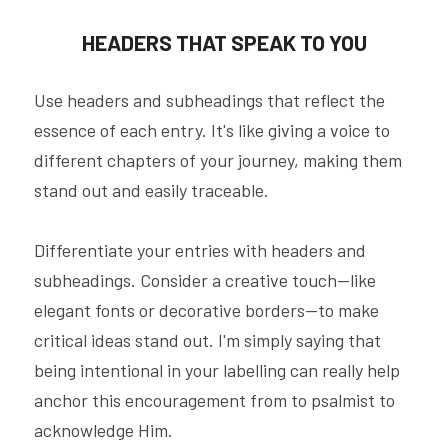
HEADERS THAT SPEAK TO YOU
Use headers and subheadings that reflect the 
essence of each entry. It's like giving a voice to 
different chapters of your journey, making them 
stand out and easily traceable.
Differentiate your entries with headers and 
subheadings. Consider a creative touch—like 
elegant fonts or decorative borders—to make 
critical ideas stand out. I'm simply saying that 
being intentional in your labelling can really help 
anchor this encouragement from to psalmist to 
acknowledge Him.