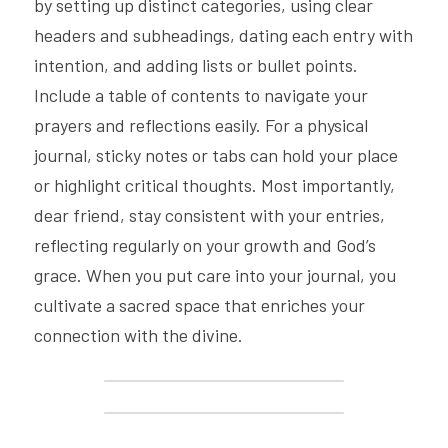
by setting up distinct categories, using clear 
headers and subheadings, dating each entry with 
intention, and adding lists or bullet points. 
Include a table of contents to navigate your 
prayers and reflections easily. For a physical 
journal, sticky notes or tabs can hold your place 
or highlight critical thoughts. Most importantly, 
dear friend, stay consistent with your entries, 
reflecting regularly on your growth and God’s 
grace. When you put care into your journal, you 
cultivate a sacred space that enriches your 
connection with the divine.