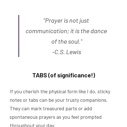
"Prayer is not just 
communication; it is the dance 
of the soul."
-C.S. Lewis
TABS (of significance!)
If you cherish the physical form like I do, sticky 
notes or tabs can be your trusty companions. 
They can mark treasured parts or add 
spontaneous prayers as you feel prompted 
throughout your day.