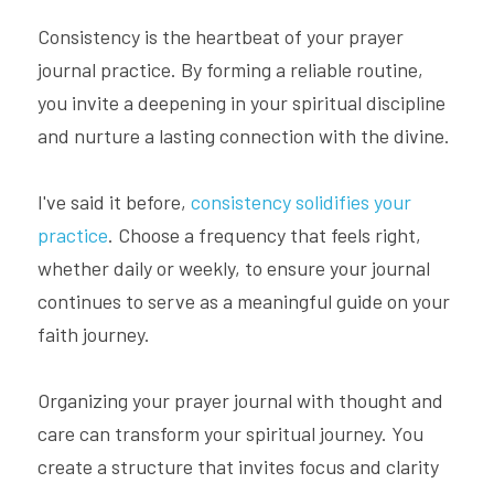
Consistency is the heartbeat of your prayer 
journal practice. By forming a reliable routine, 
you invite a deepening in your spiritual discipline 
and nurture a lasting connection with the divine.
I've said it before, 
consistency solidifies your 
practice
. Choose a frequency that feels right, 
whether daily or weekly, to ensure your journal 
continues to serve as a meaningful guide on your 
faith journey.
Organizing your prayer journal with thought and 
care can transform your spiritual journey. You 
create a structure that invites focus and clarity 