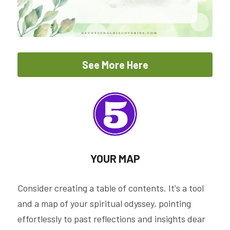
See More Here
YOUR MAP
Consider creating a table of contents. It's a tool 
and a map of your spiritual odyssey, pointing 
effortlessly to past reflections and insights dear 