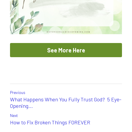
See More Here
Previous
What Happens When You Fully Trust God? 5 Eye-
Opening...
Next
How to Fix Broken Things FOREVER