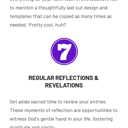
to mention a thoughtfully laid out design and 
templates that can be copied as many times as 
needed. Pretty cool, huh?
REGULAR REFLECTIONS & 
REVELATIONS
Set aside sacred time to review your entries. 
These moments of reflection are opportunities to 
witness God's gentle hand in your life, fostering 
gratitude and clarity.