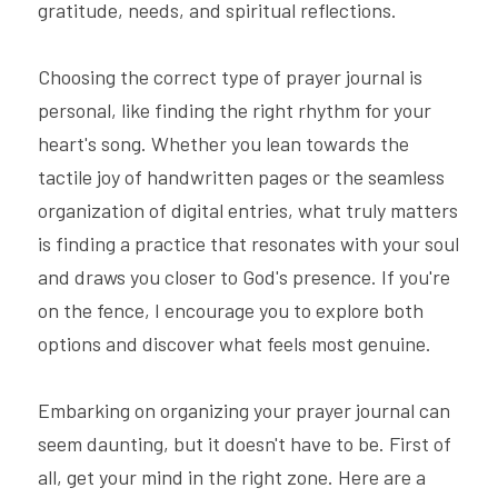
gratitude, needs, and spiritual reflections.
Choosing the correct type of prayer journal is 
personal, like finding the right rhythm for your 
heart's song. Whether you lean towards the 
tactile joy of handwritten pages or the seamless 
organization of digital entries, what truly matters 
is finding a practice that resonates with your soul 
and draws you closer to God's presence. If you're 
on the fence, I encourage you to explore both 
options and discover what feels most genuine.
Embarking on organizing your prayer journal can 
seem daunting, but it doesn't have to be. First of 
all, get your mind in the right zone. Here are a 