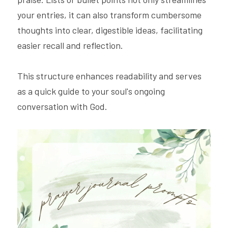
your entries, it can also transform cumbersome 
thoughts into clear, digestible ideas, facilitating 
easier recall and reflection.
This structure enhances readability and serves 
as a quick guide to your soul's ongoing 
conversation with God.