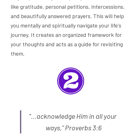
like gratitude, personal petitions, intercessions, 
and beautifully answered prayers. This will help 
you mentally and spiritually navigate your life's 
journey. It creates an organized framework for 
your thoughts and acts as a guide for revisiting 
them.
"...acknowledge Him in all your 
ways," Proverbs 3:6