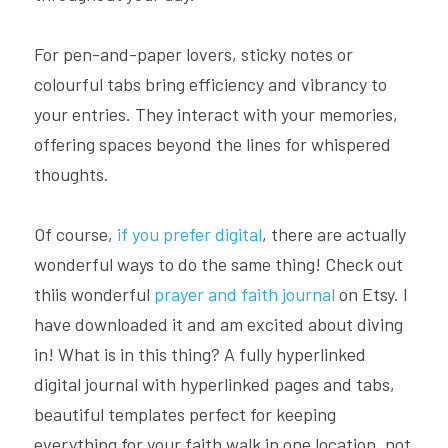
For pen-and-paper lovers, sticky notes or 
colourful tabs bring efficiency and vibrancy to 
your entries. They interact with your memories, 
offering spaces beyond the lines for whispered 
thoughts.
Of course, 
if you prefer digital
, there are actually 
wonderful ways to do the same thing! Check out 
thiis wonderful 
prayer and faith journal
 on Etsy. I 
have downloaded it and am excited about diving 
in! What is in this thing? A fully hyperlinked 
digital journal with hyperlinked pages and tabs, 
beautiful templates perfect for keeping 
everything for your faith walk in one location, not 