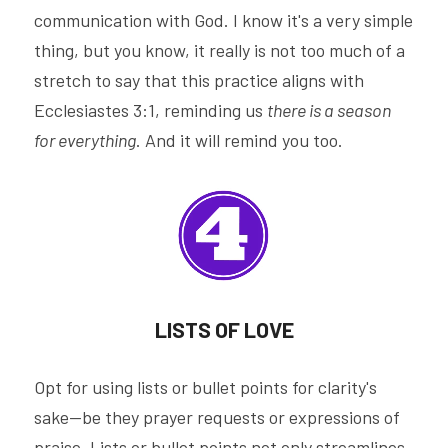
communication with God. I know it's a very simple 
thing, but you know, it really is not too much of a 
stretch to say that this practice aligns with 
Ecclesiastes 3:1, reminding us 
there is a season 
for everything
. And it will remind you too.
LISTS OF LOVE
Opt for using lists or bullet points for clarity's 
sake—be they prayer requests or expressions of 
praise. Lists or bullet points not only streamlines 