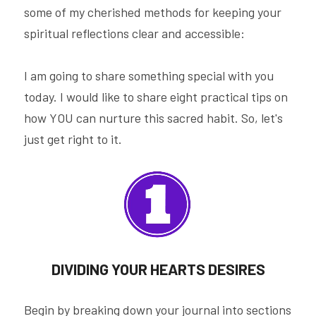
some of my cherished methods for keeping your 
spiritual reflections clear and accessible:
I am going to share something special with you 
today. I would like to share eight practical tips on 
how YOU can nurture this sacred habit. So, let's 
just get right to it.
DIVIDING YOUR HEARTS DESIRES
Begin by breaking down your journal into sections 