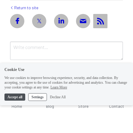
Return to site
Cookie Use
We use cookies to improve browsing experience, security, and data collection. By
accepting, you agree to the use of cookies for advertising and analytics. You can change
1
your cookie settings at any time.
Learn More
Accept all
Settings
Decline All
Submit
Cancel
Home
Blog
Store
Contact