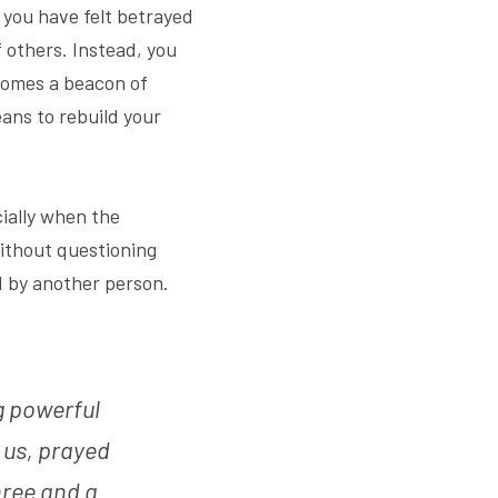
you have felt betrayed 
others. Instead, you 
omes a beacon of 
ans to rebuild your 
ially when the 
ithout questioning 
 by another person. 
 powerful 
 us, prayed 
hree and a 