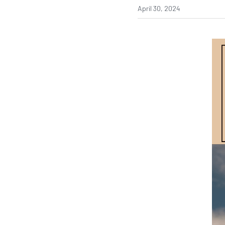
April 30, 2024