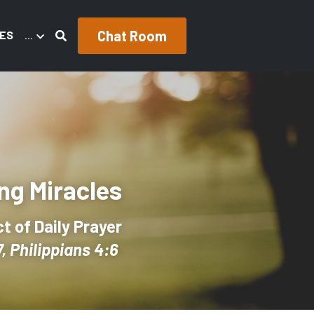
Chat Room
ES
…
ng Miracles
 of Daily Prayer
, Philippians 4:6