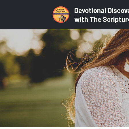
Devotional Discov
with The Scriptur