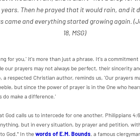
 years. Then he prayed that it would rain, and it d
s came and everything started growing again. (J
18, MSG)
ng for you,' it's more than just a phrase. It's a commitment
 our prayers may not always be perfect, their sincerity and
 a respected Christian author, reminds us, 'Our prayers m
ble, but since the power of prayer is in the One who hears 
s do make a difference.'
God calls us to intercede for one another. Philippians 4:6 
ything, but in every situation, by prayer and petition, with
to God." In the
words of E.M. Bounds
, a famous clergyman 