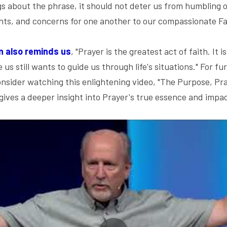
ngs about the phrase, it should not deter us from humbling 
hts, and concerns for one another to our compassionate Fa
n also reminds us
, "Prayer is the greatest act of faith. It i
s still wants to guide us through life's situations." For f
consider watching this enlightening video, "The Purpose, Pra
ives a deeper insight into Prayer's true essence and impac