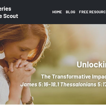
eries
HOME
BLOG
FREE RESOURC
e Scout
Unlocki
The Transformative Impact
James 5:16-18,1 Thessalonians 5:17