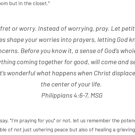
oom but in the closet."
 fret or worry. Instead of worrying, pray. Let petit
es shape your worries into prayers, letting God k
cerns. Before you know it, a sense of God’s whole
thing coming together for good, will come and set
t’s wonderful what happens when Christ displaces
the center of your life. 
Philippians 4:6-7, MSG
y, "I'm praying for you" or not, let us remember the potency 
le of not just ushering peace but also of healing a grievin