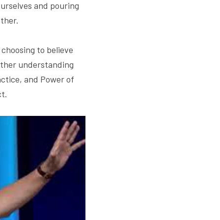
ourselves and pouring 
ther.
s choosing to believe 
urther understanding 
ctice, and Power of 
t.