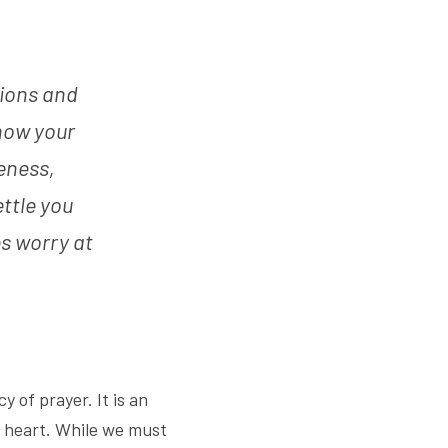
ions and 
now your 
ness, 
tle you 
 worry at 
of prayer. It is an 
g heart. While we must 