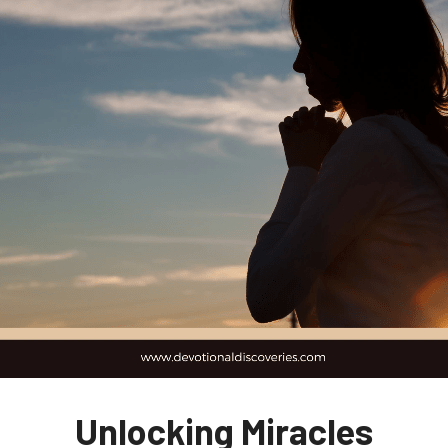
Unlocking Miracles