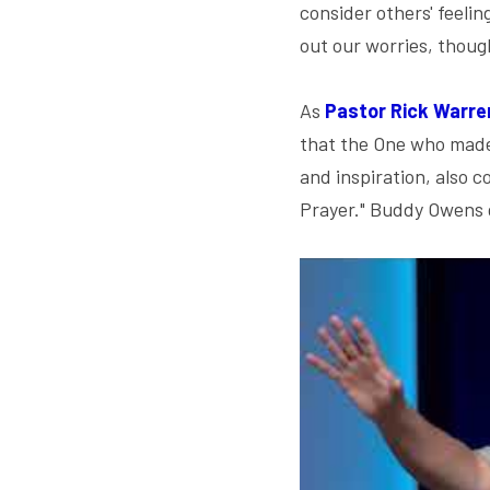
consider others' feeli
out our worries, thoug
As 
Pastor Rick Warre
that the One who made u
and inspiration, also 
Prayer." Buddy Owens g