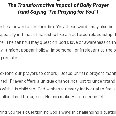
The Transformative Impact of Daily Prayer
(and Saying "I'm Praying for You")
can be a powerful declaration. Yet, these words may also be
ecially in times of hardship like a fractured relationship, fi
ne. The faithful may question God's love or awareness of th
y, it might appear hollow, impersonal, or irrelevant to the 
ng remote.
extend our prayers to others? Jesus Christ's prayers manif
ed. Prayer offers a unique chance not just to understand a
 with His children. God wishes for every individual to feel 
ealise that through us, He can make His presence felt.
find yourself questioning God's ways in challenging situation