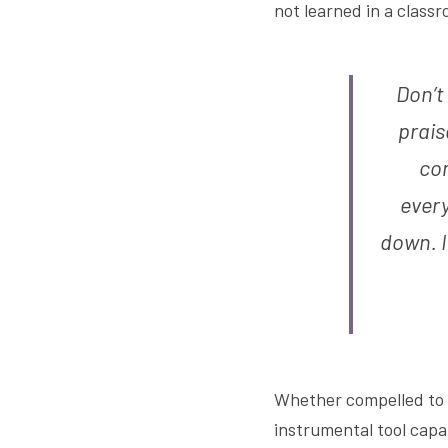
not learned in a classr
Don’t
prais
con
every
down. I
Whether compelled to sa
instrumental tool capab