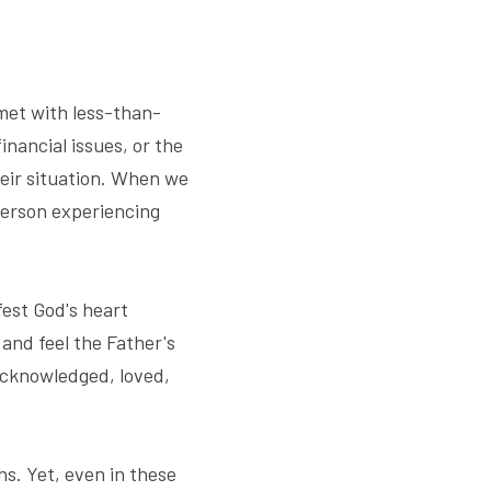
 met with less-than-
nancial issues, or the 
eir situation. When we 
person experiencing 
est God's heart 
nd feel the Father's 
acknowledged, loved, 
s. Yet, even in these 