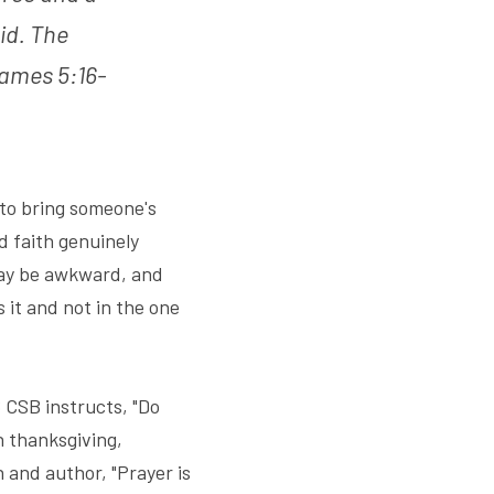
id. The 
ames 5:16-
 to bring someone's 
 faith genuinely 
ay be awkward, and 
it and not in the one 
CSB instructs, "Do 
 thanksgiving, 
and author, "Prayer is 