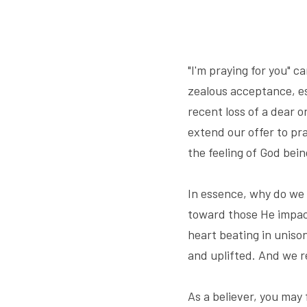
"I'm praying for you" 
zealous acceptance, esp
recent loss of a dear o
extend our offer to pra
the feeling of God bei
In essence, why do we 
toward those He impact
heart beating in unison
and uplifted. And we r
As a believer, you may 