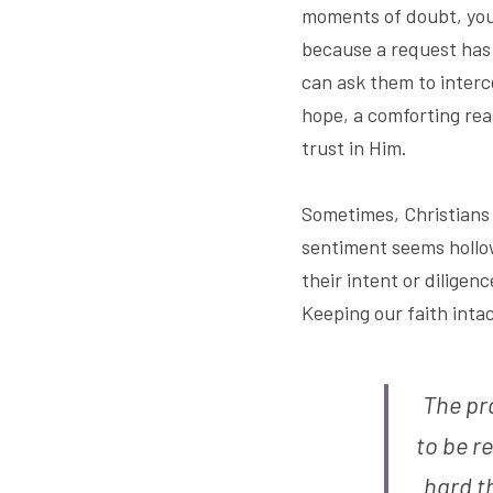
moments of doubt, you 
because a request has 
can ask them to interc
hope, a comforting rea
trust in Him.
Sometimes, Christians s
sentiment seems hollow
their intent or dilige
Keeping our faith int
The pra
to be r
hard th