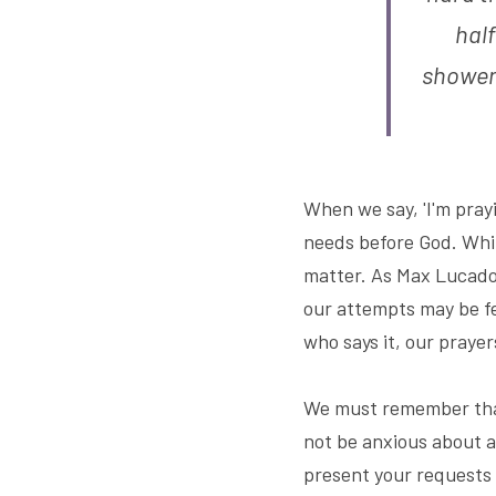
half
shower
When we say, 'I'm prayi
needs before God. While
matter. As Max Lucado,
our attempts may be fee
who says it, our prayer
We must remember that 
not be anxious about an
present your requests 