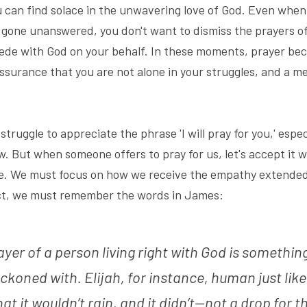
can find solace in the unwavering love of God. Even when 
gone unanswered, you don't want to dismiss the prayers of 
ede with God on your behalf. In these moments, prayer bec
ssurance that you are not alone in your struggles, and a me
truggle to appreciate the phrase 'I will pray for you,' espec
. But when someone offers to pray for us, let's accept it w
nce. We must focus on how we receive the empathy extended
act, we must remember the words in James:
yer of a person living right with God is something
eckoned with. Elijah, for instance, human just like
at it wouldn’t rain, and it didn’t—not a drop for t