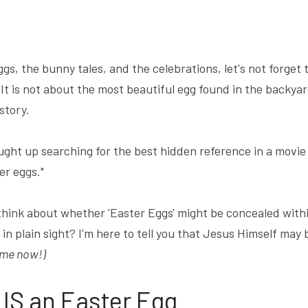
ggs, the bunny tales, and the celebrations, let's not forge
s not about the most beautiful egg found in the backyard ..
story.
ught up searching for the best hidden reference in a movie 
er eggs."
think about whether 'Easter Eggs' might be concealed with
in plain sight? I'm here to tell you that Jesus Himself may 
 me now!)
IS an Easter Egg