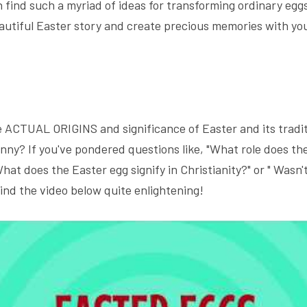
n find such a myriad of ideas for transforming ordinary eggs
eautiful Easter story and create precious memories with you
.
ACTUAL ORIGINS and significance of Easter and its traditi
nny? If you've pondered questions like, "What role does the
hat does the Easter egg signify in Christianity?" or " Wasn't 
 find the video below quite enlightening!