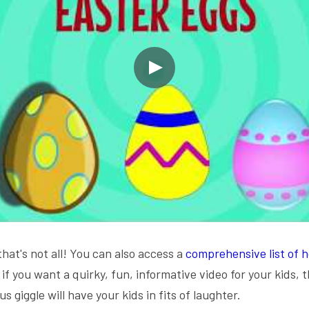
that's not all! You can also access a 
comprehensive list of h
, if you want a quirky, fun, informative video for your kids, t
s giggle will have your kids in fits of laughter.