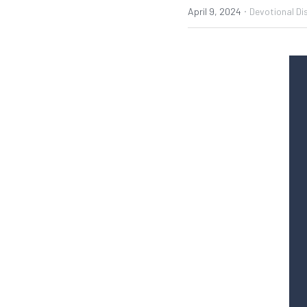
·
April 9, 2024
Devotional Di