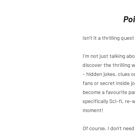
Poi
Isn't it a thrilling qu
I'm not just talking ab
discover the thrilling 
- hidden jokes, clues o
fans or secret inside jo
become a favourite pas
specifically Sci-fi, re
moment!
Of course, I don't nee