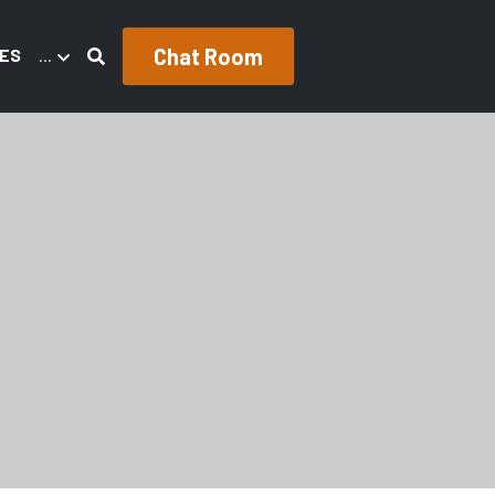
Chat Room
ES
…