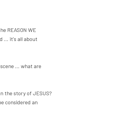
t the REASON WE 
. it's all about 
scene ... what are 
in the story of JESUS? 
be considered an 