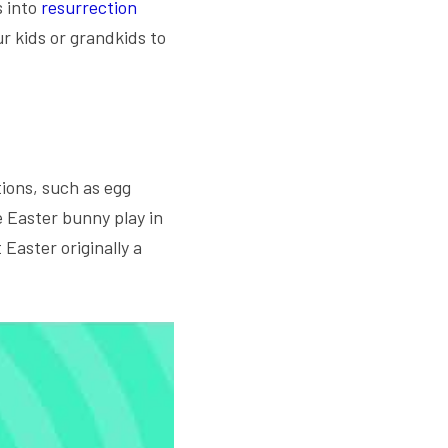
 into
 resurrection 
r kids or grandkids to 
ons, such as egg 
 Easter bunny play in 
Easter originally a 