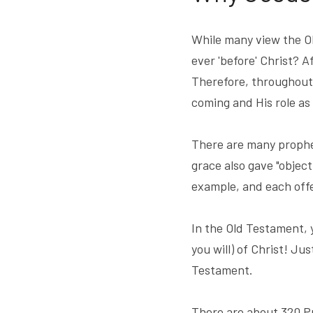
While many view the Old
ever 'before' Christ? A
Therefore, throughout 
coming and His role as
There are many prophec
grace also gave "object
example, and each offe
In the Old Testament, 
you will) of Christ! Jus
Testament.
There are about 320 Pr