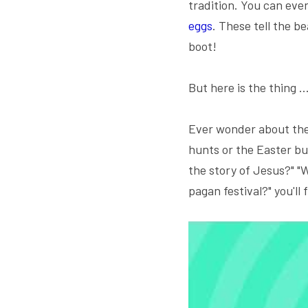
tradition. You can eve
eggs
. These tell the b
boot!
But here is the thing ..
Ever wonder about the 
hunts or the Easter bu
the story of Jesus?" "W
pagan festival?" you'll