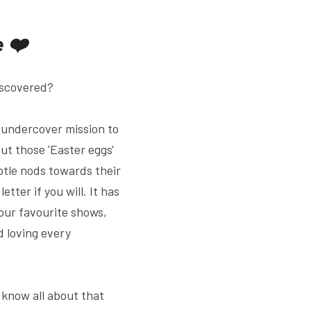
e ❤️
discovered?
 undercover mission to 
t those 'Easter eggs' 
btle nods towards their 
tter if you will. It has 
our favourite shows, 
 loving every 
know all about that 