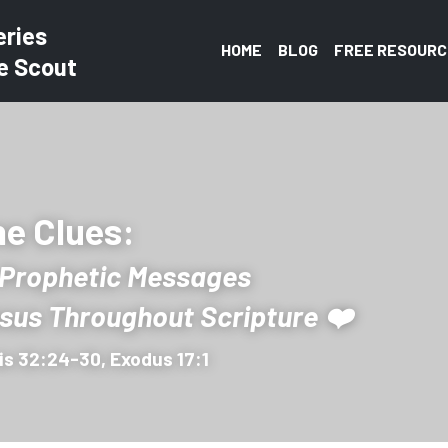
eries
HOME
BLOG
FREE RESOURC
e Scout
e Clues: 
 Prophetic Messages 
esus Throughout Scripture ❤️
is 32:24-30, Exodus 17:1