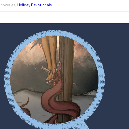
scoveries,
Holiday Devotionals