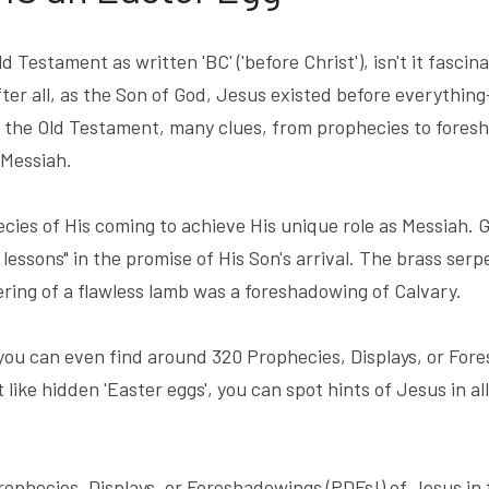
 Testament as written 'BC' ('before Christ'), isn't it fascin
fter all, as the Son of God, Jesus existed before everything—
the Old Testament, many clues, from prophecies to foresha
 Messiah.
ies of His coming to achieve His unique role as Messiah. G
 lessons" in the promise of His Son's arrival. The brass serpe
ring of a flawless lamb was a foreshadowing of Calvary.
you can even find around 320 Prophecies, Displays, or Fore
t like hidden 'Easter eggs', you can spot hints of Jesus in all
ophecies, Displays, or Foreshadowings (PDFs!) of Jesus in 