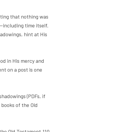
ating that nothing was 
including time itself. 
dowings, hint at His 
od in His mercy and 
nt on a post is one 
shadowings (PDFs, if 
 books of the Old 
the Old Testament.110 