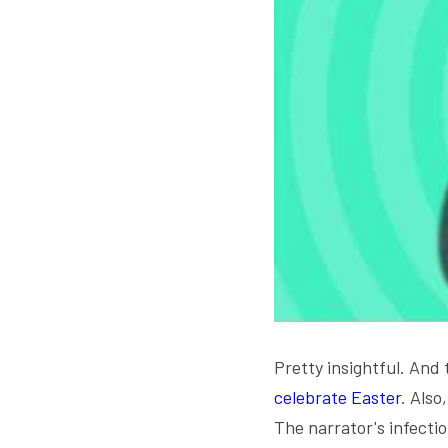
Pretty insightful. And 
celebrate Easter
. Also
The narrator's infectiou