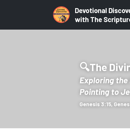
Devotional Discov
with The Scriptur
🔍The Divin
Exploring the
Pointing to J
Genesis 3:15, Genes