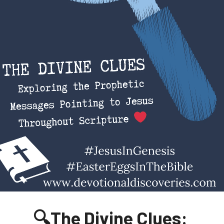
🔍The Divine Clues: 