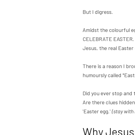
But I digress.
Amidst the colourful e
CELEBRATE EASTER. It i
Jesus, the real Easter 
There is a reason I bro
humoursly called "East
Did you ever stop and 
Are there clues hidden 
'Easter egg.' 
(stay with
Why Jesus 