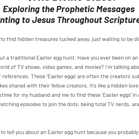
Exploring the Prophetic Messages 
nting to Jesus Throughout Scriptur
est to find hidden treasures tucked away, just waiting to be 
out a traditional Easter egg hunt. Have you ever been on an
world of TV shows, video games, and movies? I'm talking abou
r references. These 'Easter eggs' are often the creators' su
kes shared with their fellow creators. It's like a hidden love le
time for my husband and me to find these 'Easter eggs' in 
-watching episodes to join the dots, being total TV nerds, and
d to tell you about an Easter egg hunt because you probably 