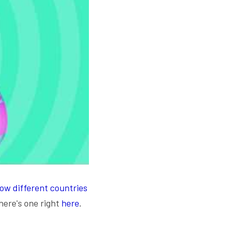
ow different countries 
here's one right 
here
. 