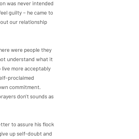
ion was never intended 
 burdens. Christ did not come to make us feel guilty – he came to 
out our relationship 
here were people they 
ot understand what it 
 live more acceptably 
elf-proclaimed 
ir own commitment. 
prayers don't sounds as 
er to assure his flock 
give up self-doubt and 