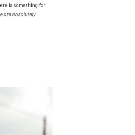
re is something for 
 are absolutely 