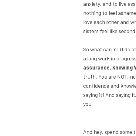
anxiety, and to live as
nothing to feel ashame
love each other and w
sisters feel like second
So what can YOU do abo
a long work in progress
assurance, knowing W
truth. You are NOT, no
confidence and knowled
saying it! And saying i
you.
And hey, spend some ti