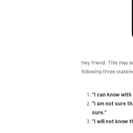
Hey friend. This may se
following three statem
“I can know with 
“I am not sure th
sure.”
“I will not know 