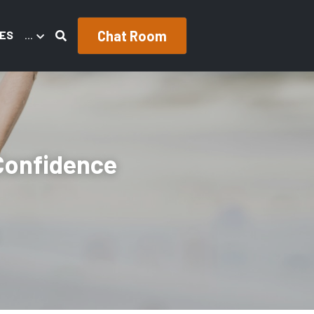
Chat Room
ES
…
Confidence 