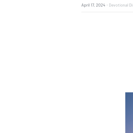
·
April 17, 2024
Devotional Di