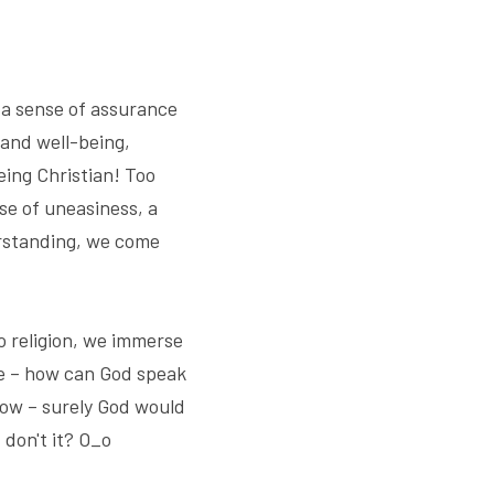
a sense of assurance 
and well-being, 
ing Christian! Too 
e of uneasiness, a 
erstanding, we come 
 religion, we immerse 
le – how can God speak 
ow – surely God would 
 don't it? O_o