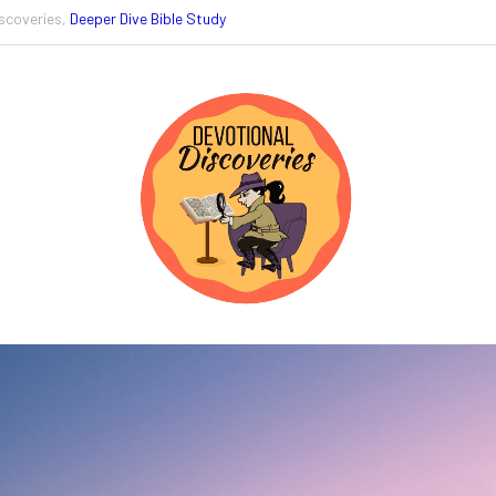
scoveries,
Deeper Dive Bible Study