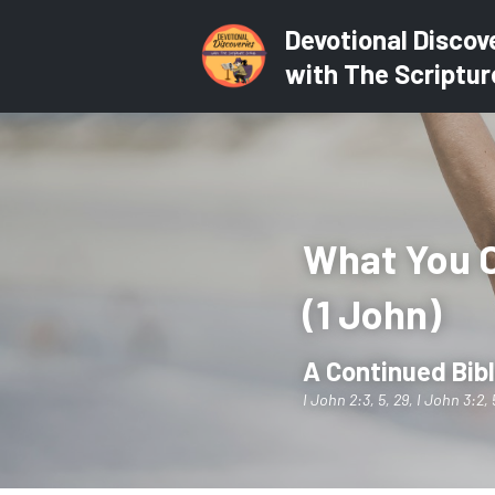
Devotional Discov
with The Scriptur
What You C
(1 John)
A Continued Bibl
I John 2:3, 5, 29, I John 3:2, 5