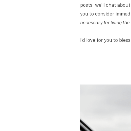
posts, we’ll chat abou
you to consider immedi
necessary for living the
I'd love for you to bles