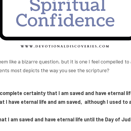
em like a bizarre question, but it is one I feel compelled to
ents most depicts the way you see the scripture?
complete certainty that I am saved and have eternal lif
at I have eternal life and am saved, 
although I used to a
that I am saved and have eternal life until the Day of Ju