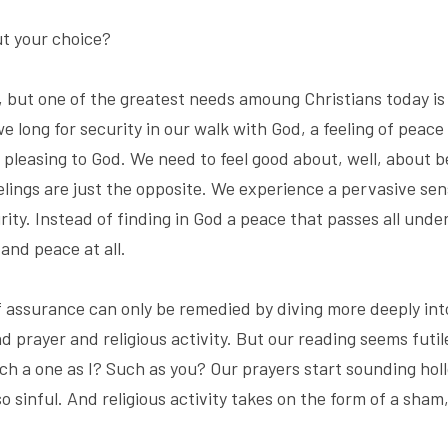
t your choice?
, but one of the greatest needs amoung Christians today is 
long for security in our walk with God, a feeling of peace 
pleasing to God. We need to feel good about, well, about be
elings are just the opposite. We experience a pervasive sens
rity. Instead of finding in God a peace that passes all und
and peace at all.
of assurance can only be remedied by diving more deeply into
d prayer and religious activity. But our reading seems futi
ch a one as I? Such as you? Our prayers start sounding holl
o sinful. And religious activity takes on the form of a sham,