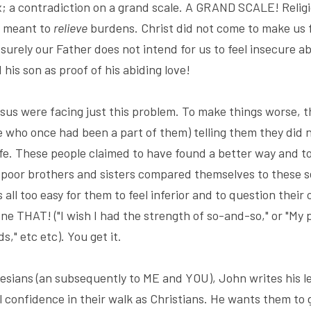
ox; a contradiction on a grand scale. A GRAND SCALE! Relig
s meant to 
relieve
 surely our Father does not intend for us to feel insecure ab
 his son as proof of his abiding love!
sus were facing just this problem. To make things worse, t
 who once had been a part of them) telling them they did n
life. These people claimed to have found a better way and to
 poor brothers and sisters compared themselves to these s
as all too easy for them to feel inferior and to question the
done THAT! ("I wish I had the strength of so-and-so," or "My 
s," etc etc). You get it.
esians (an subsequently to ME and YOU), John writes his lett
l confidence in their walk as Christians. He wants them to 