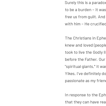
Surely this is a parad
to be a burden – it wa
free
 us from guilt. And
with him – He crucified
The Christians in Ephe
knew and loved (people
took to live the Godly 
before the Father. Our
“spiritual giants," it w
Yikes, I've definitely 
passionate as my friend
In response to the Eph
that they can have rea