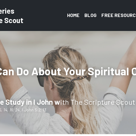
eries
HOME
BLOG
FREE RESOURC
e Scout
an Do About Your Spiritual 
e Study in I John w
ith The Scripture Scout
, 14, 16, 24, I John 5:2, 13