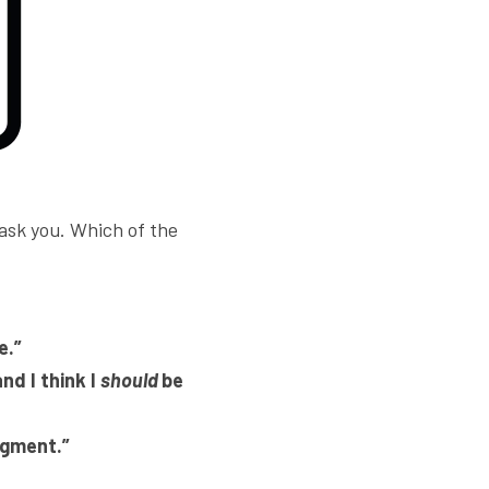
 ask you. Which of the 
e.”
nd I think I 
should 
be 
dgment.” 