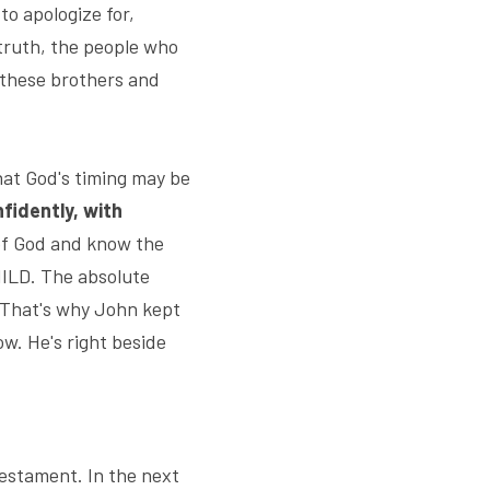
o apologize for, 
truth, the people who 
these brothers and 
at God's timing may be 
nfidently, with 
 of God and know the 
ILD. The absolute 
 That's why John kept 
w. He's right beside 
estament. In the next 