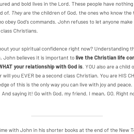
sured and bold lives in the Lord. These people have nothing t
d of. 
They
 are the children of God, the ones who know the 
ho obey God’s commands. John refuses to let anyone make 
 class Christians.
ut your spiritual confidence right now? Understanding th
, John believes it is important to 
live the Christian life co
HAT your relationship with God is
. YOU also are a child
r will you EVER be a second class Christian. You are HIS CH
ge of this is the only way you can live with joy and peace.
t. And saying it! Go with God, my friend. I mean, GO. Right no
me with John in his shorter books at the end of the New T