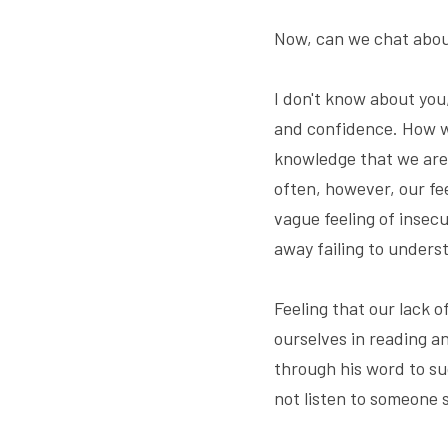
Now, can we chat abou
I don't know about you
and confidence. How we 
knowledge that we are 
often, however, our fe
vague feeling of insecu
away failing to underst
Feeling that our lack 
ourselves in reading an
through his word to su
not listen to someone s