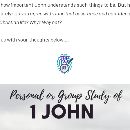
t how important John understands such things to be. But he
ately: 
Do you agree with John that assurance and confidence
 Christian life? Why? Why not? 
s us with your thoughts below ...