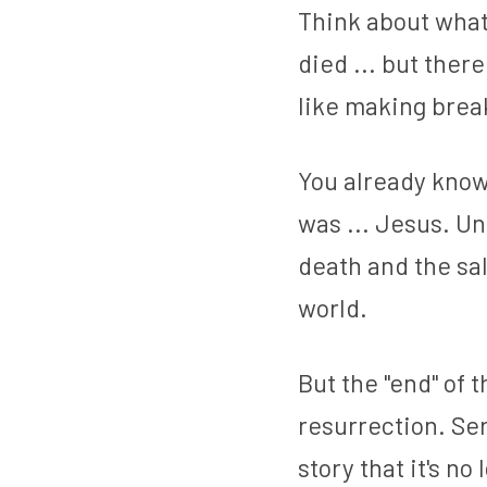
Think about what
died ... but ther
like making break
You already know 
was ... Jesus. Un
death and the sal
world.
But the "end" of 
resurrection. Ser
story that it's n