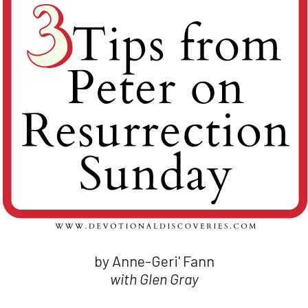
by Anne-Geri' Fann
with Glen Gray