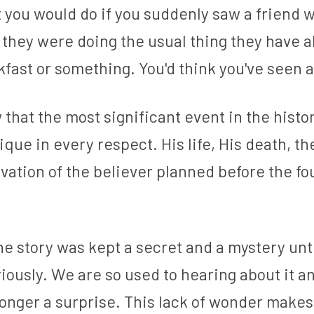
 you would do if you suddenly saw a friend 
e they were doing the usual thing they have al
fast or something. You'd think you've seen a
that the most significant event in the histo
ique in every respect. His life, His death, the
vation of the believer planned before the fou
the story was kept a secret and a mystery unti
iously. We are so used to hearing about it a
o longer a surprise. This lack of wonder makes