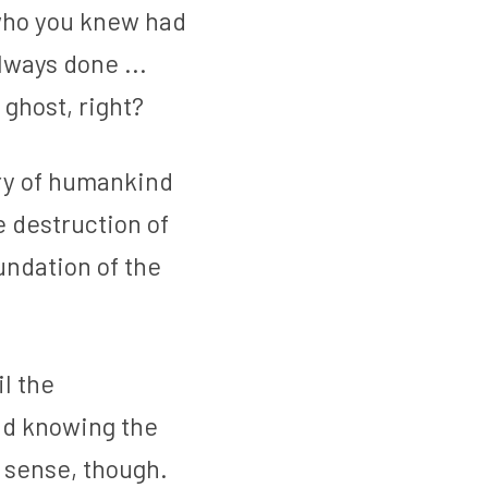
who you knew had 
ways done ... 
 ghost, right?
ry of humankind 
 destruction of 
ndation of the 
l the 
nd knowing the 
 sense, though. 