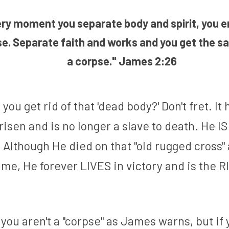
ry moment you separate body and spirit, you en
se. Separate faith and works and you get the sa
a corpse.
" James 2:26
you get rid of that 'dead body?' Don't fret. It 
isen and is no longer a slave to death. He IS
 Although He died on that "old rugged cross" 
 me, He forever LIVES in victory and is the R
 you aren't a "corpse" as James warns, but if