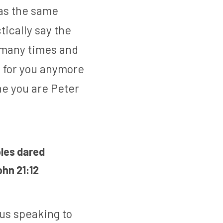
as the same 
ically say the 
 many times and 
nt for you anymore 
ine you are Peter 
les dared 
ohn 21:12
s speaking to 