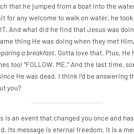
ch that he jumped from a boat into the water
wait for any welcome to walk on water, he took
T. And what did he find that Jesus was doing
same thing He was doing when they met Him, b
eparing a breakfast
. Gotta love that. Plus, He
es too! "FOLLOW. ME." And the last time, so
ince He was dead. I think I'd be answering th
ut you?
s is an event that changed you once and has 
. Its message is eternal freedom. It is a me