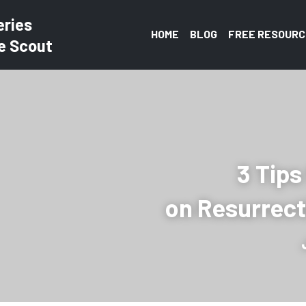
eries
HOME
BLOG
FREE RESOURC
e Scout
3 Tips
on Resurrec