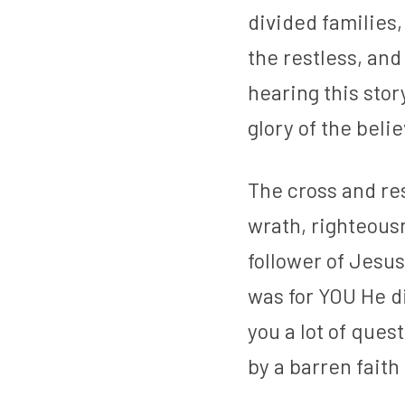
divided families,
the restless, an
hearing this story
glory of the belie
The cross and re
wrath, righteousn
follower of Jesus
was for YOU He di
you a lot of quest
by a barren faith 