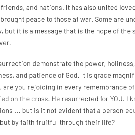
 friends, and nations. It has also united love
d brought peace to those at war. Some are un
, but it is a message that is the hope of the s
ver.
surrection demonstrate the power, holiness, 
ess, and patience of God. It is grace magnifi
, are you rejoicing in every remembrance of 
ed on the cross. He resurrected for YOU. I k
ions ... but is it not evident that a person e
but by faith fruitful through their life?