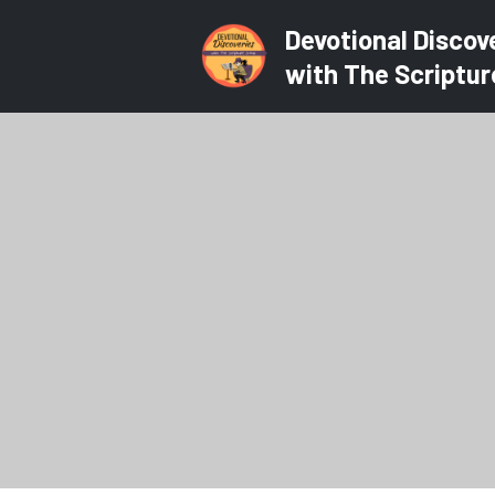
Devotional Discov
with The Scriptur