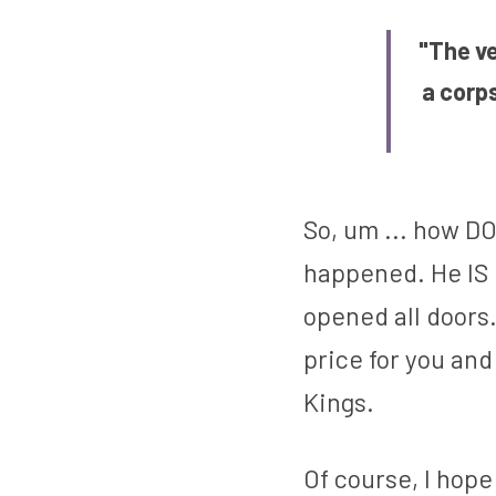
"The ve
a corp
So, um ... how DO 
happened. He IS r
opened all doors.
price for you and
Kings.
Of course, I hope