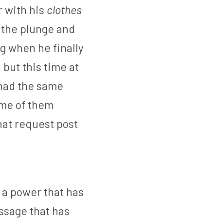
 with his 
clothes 
 the plunge and 
 when he finally 
ut this time at 
 had the same 
me of them 
at request post 
a power that has 
ssage that has 