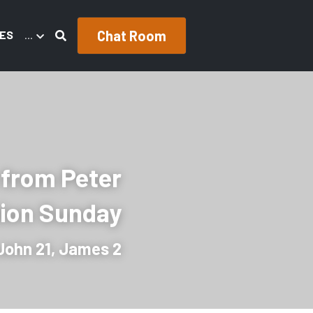
Chat Room
ES
…
 from Peter
tion Sunday
John 21, James 2