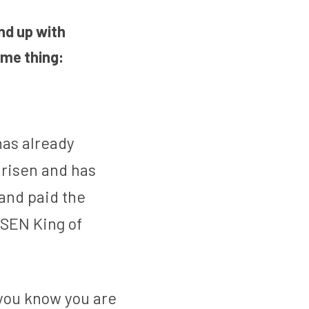
d up with 
me thing: 
has already 
 risen and has 
and paid the 
ISEN King of 
 you know you are 