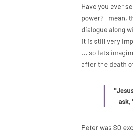
Have you ever se
power? I mean, th
dialogue along w
it is still very i
... so let's imagi
after the death o
"Jesus 
ask, 
Peter was SO exc