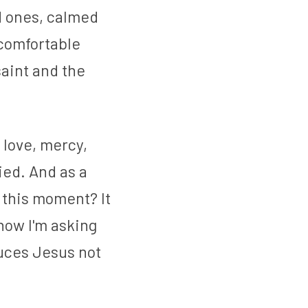
d ones, calmed 
comfortable 
aint and the 
love, mercy, 
ed. And as a 
this moment? It 
now I'm asking 
duces Jesus not 