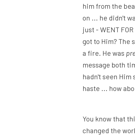
him from the bea
on ... he didn't 
just - WENT FOR I
got to Him? The 
a fire. He was 
pr
message both tim
hadn't seen Him s
haste ... how abo
You know that thi
changed the world