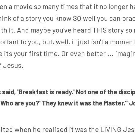
en a movie so many times that it no longer h
ink of a story you know SO well you can pract
ith it. And maybe you've heard THIS story so
mportant to you, but, well, it just isn't a mome
ne it's your first time. Or even better ... imag
f Jesus.
said, 'Breakfast is ready.' Not one of the discip
'Who are you?' They 
knew 
it was the Master.
" J
ited when he realised it was the LIVING Jesu