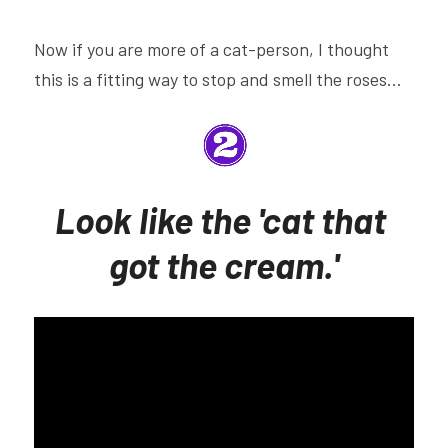
Now if you are more of a cat-person, I thought 
this is a fitting way to stop and smell the roses...
Look like the 'cat that 
got the cream.'