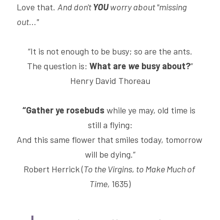
Love that. 
And don't 
YOU 
worry about "missing 
out..."
“It is not enough to be busy; so are the ants.
The question is: 
What are 
we
 busy about?
”
Henry David Thoreau
“Gather ye rosebuds
 while ye may, old time is 
still a flying:
And this same flower that smiles today, tomorrow 
will be dying.”
Robert Herrick (
To the Virgins, to Make Much of 
Time, 
1635)