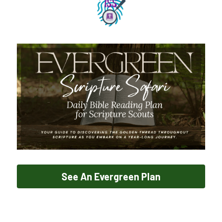
See An Evergreen Plan