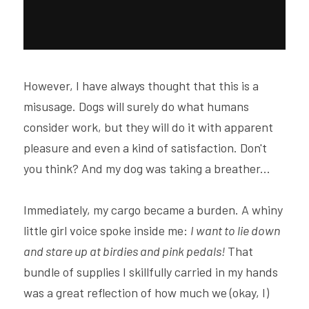
However, I have always thought that this is a 
misusage. Dogs will surely do what humans 
consider work, but they will do it with apparent 
pleasure and even a kind of satisfaction. Don't 
you think? And my dog was taking a breather...
Immediately, my cargo became a burden. A whiny 
little girl voice spoke inside me: 
I want to lie down 
and stare up at birdies and pink pedals! 
That 
bundle of supplies I skillfully carried in my hands 
was a great reflection of how much we (okay, I) 