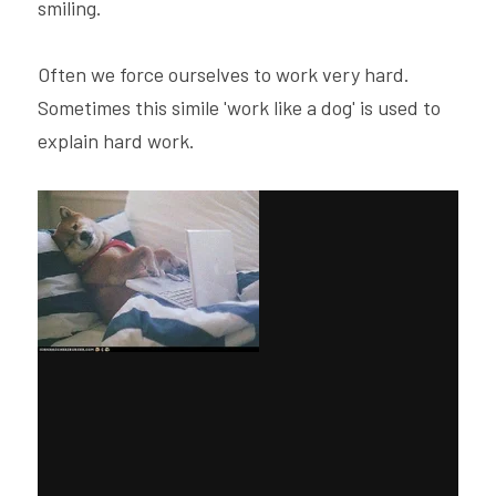
smiling.
Often we force ourselves to work very hard. 
Sometimes this simile 'work like a dog' is used to 
explain hard work.