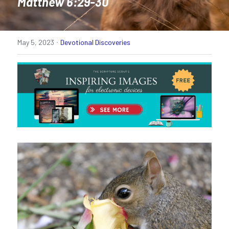
Matthew 6:29-30
·
May 5, 2023
Devotional Discoveries