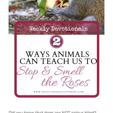
Did you know that dogs are NOT colour blind? 