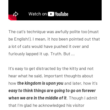
The cat's technique was awfully polite too (must 
be English!). I mean, it 
has
 been pointed out that 
a lot of cats would have pushed it over and 
furiously lapped it up. Truth. But ...
It's easy to get distracted by the kitty and not 
hear what he said, important thoughts about 
how 
the kingdom is upon you
 and later, how it's 
easy to think things are going to go on forever 
when we are in the middle of it
. Though I admit 
that I'm glad he acknowledged his visitor 