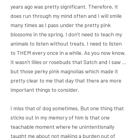
years ago was pretty significant. Therefore, it 
does run through my mind often and I will smile 
many times as I pass under the pretty pink 
blossoms in the spring. I don't need to teach my 
animals to listen without treats. I need to listen 
to THEM every once in a while. As you now know, 
it wasn't lilies or rosebuds that Satch and I saw ... 
but those perky pink magnolias which made it 
pretty clear to me that day that there are more 
important things to consider.
I miss that ol' dog sometimes. But one thing that 
sticks out in my memory of him is that one 
teachable moment where he unintentionally 
taught me about not making a burden out of 