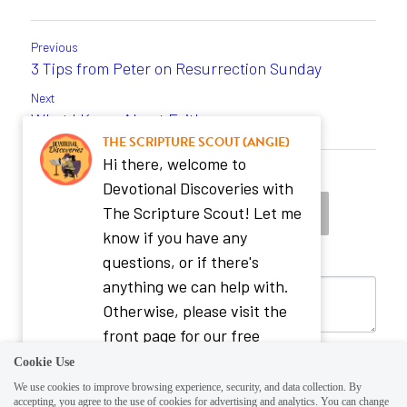
Previous
3 Tips from Peter on Resurrection Sunday
Next
What I Know About Faith ...
THE SCRIPTURE SCOUT (ANGIE)
Hi there, welcome to
Return to site
Devotional Discoveries with
The Scripture Scout! Let me
know if you have any
questions, or if there's
anything we can help with.
Otherwise, please visit the
front page for our free
Evergreen Daily Bible
Cookie Use
Reading Plan or our store for
We use cookies to improve browsing experience, security, and data collection. By
accepting, you agree to the use of cookies for advertising and analytics. You can change