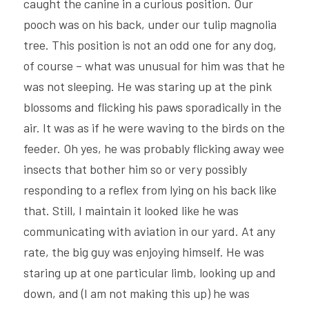
caught the canine in a curious position. Our 
pooch was on his back, under our tulip magnolia 
tree. This position is not an odd one for any dog, 
of course – what was unusual for him was that he 
was not sleeping. He was staring up at the pink 
blossoms and flicking his paws sporadically in the 
air. It was as if he were waving to the birds on the 
feeder. Oh yes, he was probably flicking away wee 
insects that bother him so or very possibly 
responding to a reflex from lying on his back like 
that. Still, I maintain it looked like he was 
communicating with aviation in our yard. At any 
rate, the big guy was enjoying himself. He was 
staring up at one particular limb, looking up and 
down, and (I am not making this up) he was 