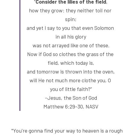
“
Consider the lilies of the field
,
how they grow: they neither toil nor 
spin;
and yet I say to you that even Solomon 
in all his glory
was not arrayed like one of these.
Now if God so clothes the grass of the 
field, which today is,
and tomorrow is thrown into the oven,
will He not much more clothe you, O 
you of little faith?”
-Jesus, the Son of God
Matthew 6:29-30, NASV
"You're gonna find your way to heaven is a rough 