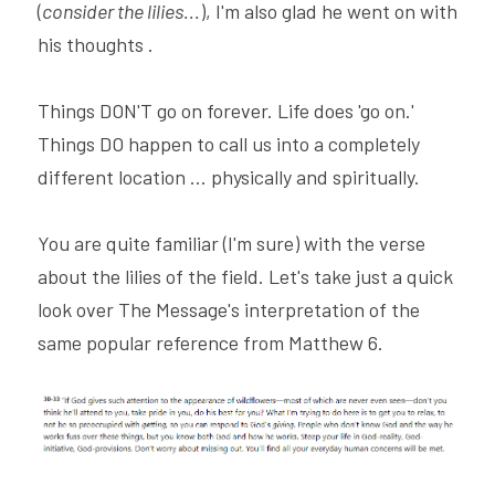
(
consider the lilies...
), I'm also glad he went on with 
his thoughts .
Things DON'T go on forever. Life does 'go on.' 
Things DO happen to call us into a completely 
different location ... physically and spiritually.
You are quite familiar (I'm sure) with the verse 
about the lilies of the field. Let's take just a quick 
look over The Message's interpretation of the 
same popular reference from Matthew 6.