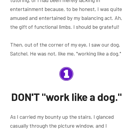
entertainment because, to be honest, I was quite 
amused and entertained by my balancing act. Ah, 
the gift of functional limbs. I should be grateful!
Then, out of the corner of my eye, I saw our dog, 
Satchel. He was not, like me, "working like a dog."
DON'T "work like a dog."
As I carried my bounty up the stairs, I glanced 
casually through the picture window, and I 