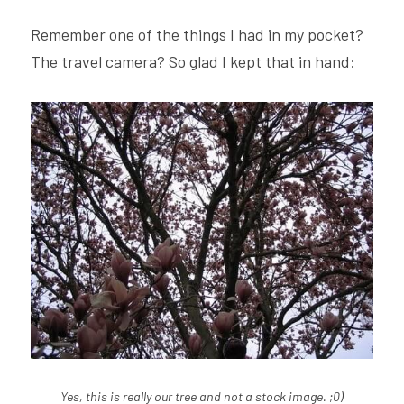
Remember one of the things I had in my pocket? 
The travel camera? So glad I kept that in hand:
Yes, this is really our tree and not a stock image. ;0)