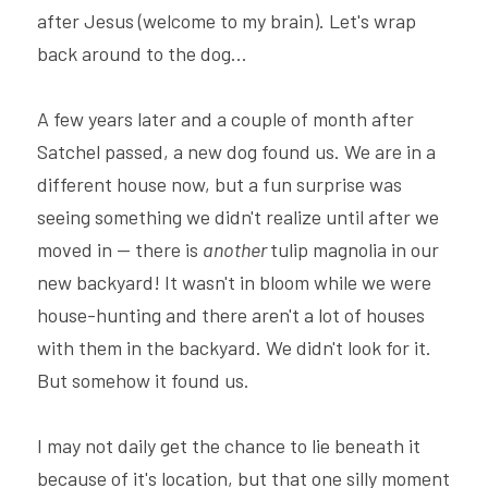
after Jesus (welcome to my brain). Let's wrap 
back around to the dog...
A few years later and a couple of month after 
Satchel passed, a new dog found us. We are in a 
different house now, but a fun surprise was 
seeing something we didn't realize until after we 
moved in -- there is 
another 
tulip magnolia in our 
new backyard! It wasn't in bloom while we were 
house-hunting and there aren't a lot of houses 
with them in the backyard. We didn't look for it. 
But somehow it found us.
I may not daily get the chance to lie beneath it 
because of it's location, but that one silly moment 