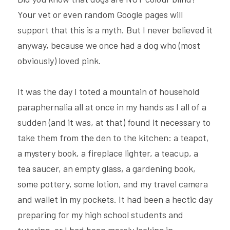
Your vet or even random Google pages will 
support that this is a myth. But I never believed it 
anyway, because we once had a dog who (most 
obviously) loved pink.
It was the day I toted a mountain of household 
paraphernalia all at once in my hands as I all of a 
sudden (and it was, at that) found it necessary to 
take them from the den to the kitchen: a teapot, 
a mystery book, a fireplace lighter, a teacup, a 
tea saucer, an empty glass, a gardening book, 
some pottery, some lotion, and my travel camera 
and wallet in my pockets. It had been a hectic day 
preparing for my high school students and 
tutoring, or I had been merely lacking in 