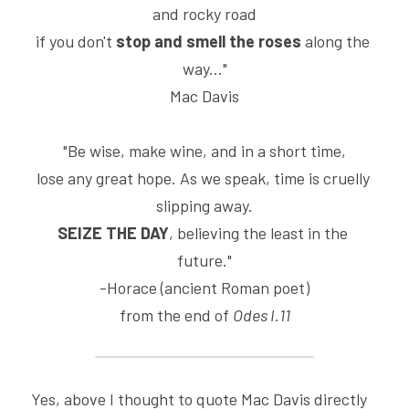
and rocky road
if you don't 
stop and smell the roses
 along the 
way..."
Mac Davis
"Be wise, make wine, and in a short time,
lose any great hope. As we speak, time is cruelly 
slipping away.
SEIZE THE DAY
, believing the least in the 
future."
-Horace (ancient Roman poet)
from the end of 
Odes I.11
Yes, above I thought to quote Mac Davis directly 