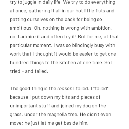
try to juggle in daily life. We try to do everything 
at once, gathering it all in our hot little fists and 
patting ourselves on the back for being so 
ambitious. Oh, nothing is wrong with ambition, 
no. I admire it and often try it! But for me, at that 
particular moment, I was so blindingly busy with 
work that I thought it would be easier to get one 
hundred things to the kitchen at one time. So I 
tried - and failed.
The good thing is the 
reason 
I failed. I "failed" 
because I put down my bits and pieces of 
unimportant stuff and joined my dog on the 
grass, under the magnolia tree. He didn't even 
move; he just let me get beside him.