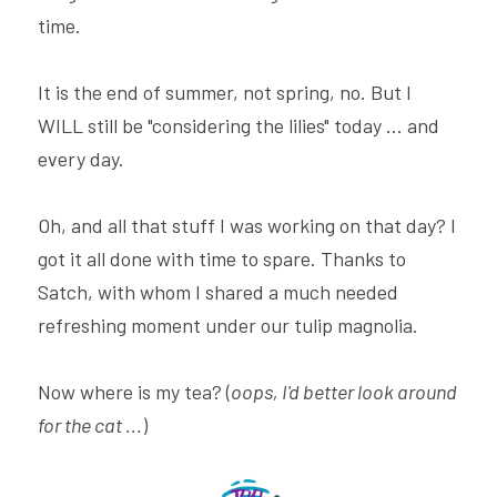
time.
It is the end of summer, not spring, no. But I 
WILL still be "considering the lilies" today ... and 
every day.
Oh, and all that stuff I was working on that day? I 
got it all done with time to spare. Thanks to 
Satch, with whom I shared a much needed 
refreshing moment under our tulip magnolia.
Now where is my tea? (
oops, I'd better look around 
for the cat ...
)