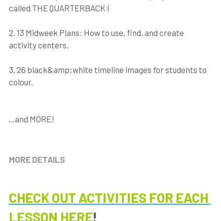
called THE QUARTERBACK I
2. 13 Midweek Plans: How to use, find, and create
activity centers.
3. 26 black&amp;white timeline images for students to
colour.
...and MORE!
MORE DETAILS
CHECK OUT ACTIVITIES FOR EACH 
LESSON HERE
!​