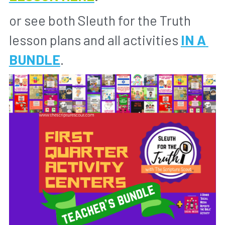
or see both Sleuth for the Truth 
lesson plans and all activities 
IN A 
BUNDLE
.