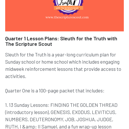
Quarter 1 Lesson Plans: Sleuth for the Truth with
The Scripture Scout
Sleuth for the Truth is a year-long curriculum plan for
Sunday school or home school which includes engaging
midweek reinforcement lessons that provide access to
activities.
Quarter One is a 100-page packet that includes:
1. 13 Sunday Lessons: FINDING THE GOLDEN THREAD
(introductory lesson), GENESIS, EXODUS, LEVITICUS,
NUMBERS, DEUTERONOMY, JOB, JOSHUA, JUDGE,
RUTH, I &amp; II Samuel, and a fun wrap-up lesson