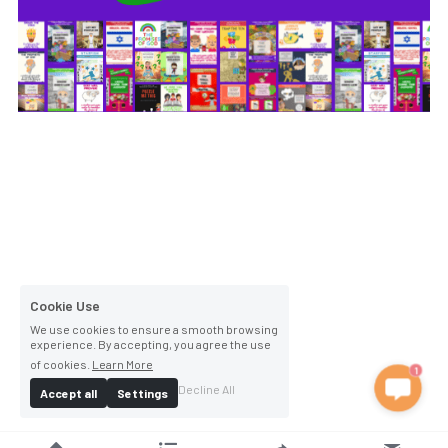
Cookie Use
We use cookies to ensure a smooth browsing
experience. By accepting, you agree the use
of cookies.
Learn More
1
Decline All
Accept all
Settings